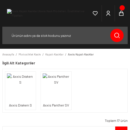
Anasayfa
Motosiklet Kaskı
Kapalı Kasklar
Axxis Kapalı Kasklar
İlgili Alt Kategoriler
Axxis Draken S
Axxis Panther SV
Toplam 17 ürün