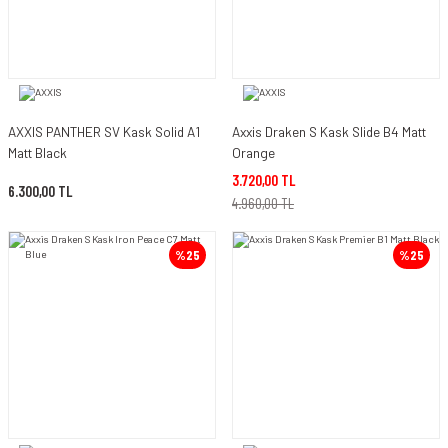
AXXIS PANTHER SV Kask Solid A1
Axxis Draken S Kask Slide B4 Matt
Matt Black
Orange
3.720,00 TL
6.300,00 TL
4.960,00 TL
%25
%25