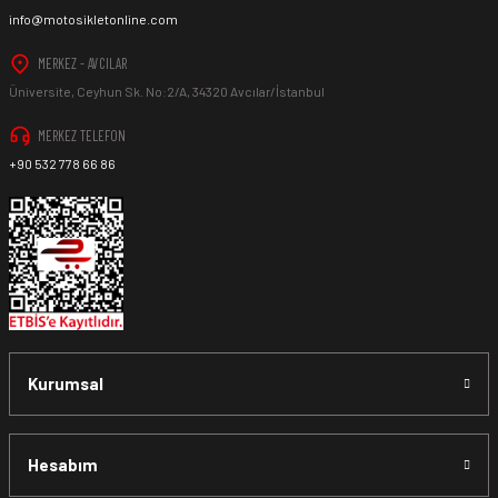
info@motosikletonline.com
MERKEZ - AVCILAR
Üniversite, Ceyhun Sk. No:2/A, 34320 Avcılar/İstanbul
MERKEZ TELEFON
+90 532 778 66 86
Kurumsal
Hesabım