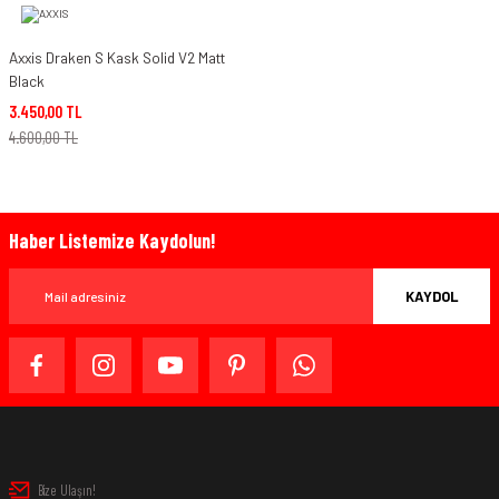
Axxis Draken S Kask Solid V2 Matt
Black
3.450,00 TL
4.600,00 TL
Haber Listemize Kaydolun!
KAYDOL
Bize Ulaşın!