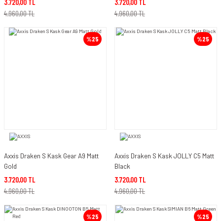
3.720,00 TL
3.720,00 TL
4.960,00 TL
4.960,00 TL
%25
%25
Axxis Draken S Kask Gear A9 Matt
Axxis Draken S Kask JOLLY C5 Matt
Gold
Black
3.720,00 TL
3.720,00 TL
4.960,00 TL
4.960,00 TL
%25
%25