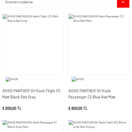
AXXIS PANTHER SV Kask Flight C5
AXXIS PANTHER SV Kask
Matt Black Red Grey
Passenger C5 Blue Red Matt
6.800,00 TL
6.800,00 TL