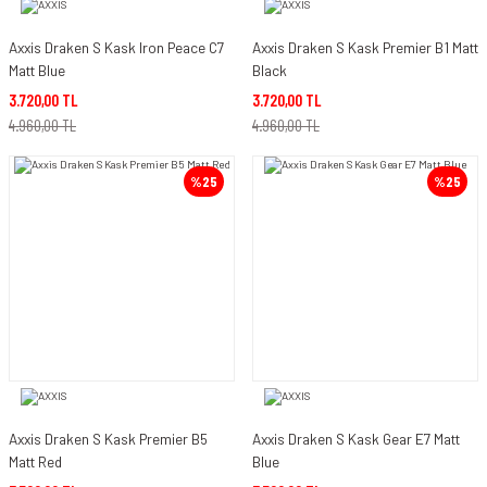
Axxis Draken S Kask Iron Peace C7
Axxis Draken S Kask Premier B1 Matt
Matt Blue
Black
3.720,00 TL
3.720,00 TL
4.960,00 TL
4.960,00 TL
%25
%25
Axxis Draken S Kask Premier B5
Axxis Draken S Kask Gear E7 Matt
Matt Red
Blue