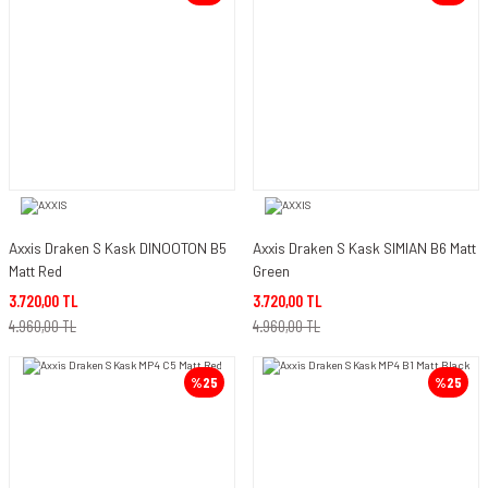
Axxis Draken S Kask DINOOTON B5
Axxis Draken S Kask SIMIAN B6 Matt
Matt Red
Green
3.720,00 TL
3.720,00 TL
4.960,00 TL
4.960,00 TL
%25
%25