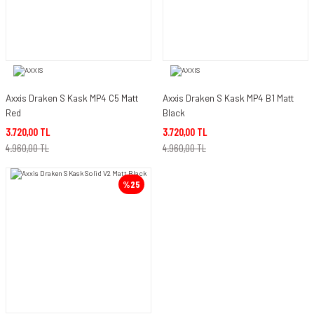
Axxis Draken S Kask MP4 C5 Matt
Axxis Draken S Kask MP4 B1 Matt
Red
Black
3.720,00 TL
3.720,00 TL
4.960,00 TL
4.960,00 TL
%25