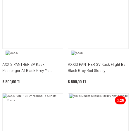
AXXIS PANTHER SV Kask
AXXIS PANTHER SV Kask Flight B5
Passenger A1 Black Grey Matt
Black Grey Red Glossy
6.800,00 TL
6.800,00 TL
%25